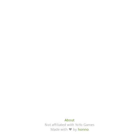
About
Not affiliated with YoYo Games
Made with ♥ by
honno