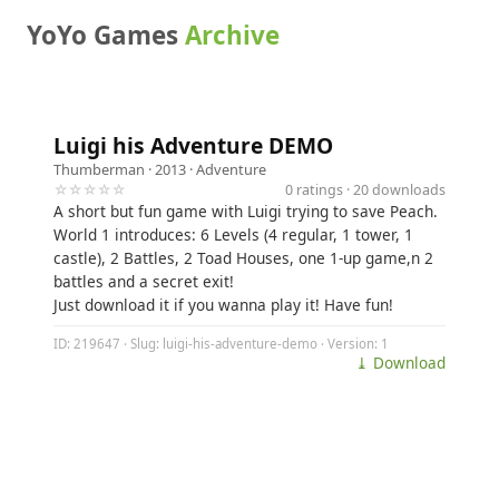
YoYo Games
Archive
Luigi his Adventure DEMO
Thumberman
· 2013 ·
Adventure
☆☆☆☆☆
0 ratings · 20 downloads
A short but fun game with Luigi trying to save Peach.
World 1 introduces: 6 Levels (4 regular, 1 tower, 1
castle), 2 Battles, 2 Toad Houses, one 1-up game,n 2
battles and a secret exit!
Just download it if you wanna play it! Have fun!
ID: 219647 · Slug: luigi-his-adventure-demo · Version: 1
⤓ Download