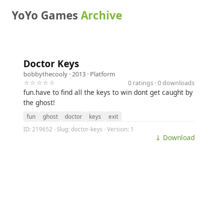
YoYo Games
Archive
Doctor Keys
bobbythecooly
· 2013 ·
Platform
☆☆☆☆☆
0 ratings · 0 downloads
fun.have to find all the keys to win dont get caught by
the ghost!
fun
ghost
doctor
keys
exit
ID: 219652 · Slug: doctor-keys · Version: 1
⤓ Download