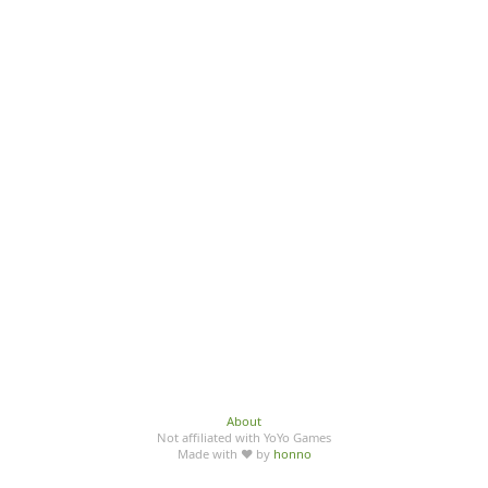
About
Not affiliated with YoYo Games
Made with ♥ by
honno