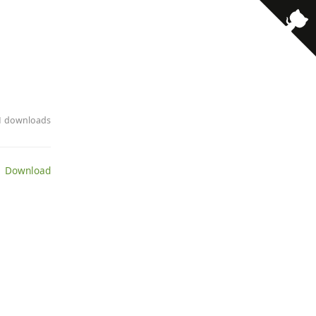
· 1 downloads
 Download