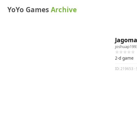
YoYo Games
Archive
Jagoma
joshuap199
☆☆☆☆☆
2-d game
ID: 219653 · 