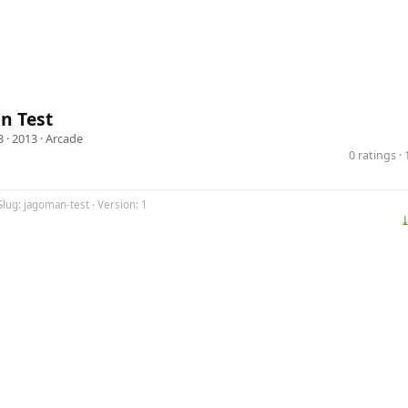
n Test
3
· 2013 ·
Arcade
0 ratings 
Slug: jagoman-test · Version: 1
⤓