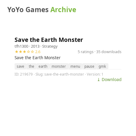
YoYo Games
Archive
Save the Earth Monster
tfh1300
· 2013 ·
Strategy
★★★☆☆ 2.6
5 ratings · 35 downloads
Save the Earth Monster
save
the
earth
monster
menu
pause
gmk
ID: 219679 · Slug: save-the-earth-monster · Version: 1
⤓ Download