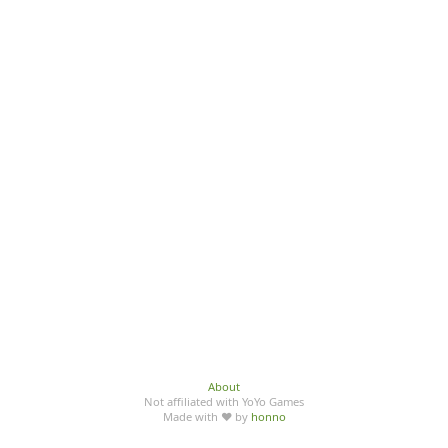
About
Not affiliated with YoYo Games
Made with ♥ by
honno