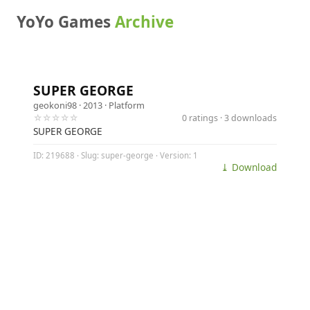
YoYo Games
Archive
SUPER GEORGE
geokoni98
· 2013 ·
Platform
☆☆☆☆☆
0 ratings · 3 downloads
SUPER GEORGE
ID: 219688 · Slug: super-george · Version: 1
⤓ Download