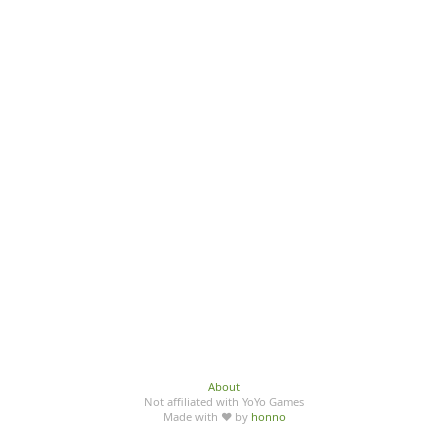
About
Not affiliated with YoYo Games
Made with ♥ by
honno