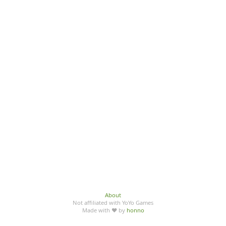
About
Not affiliated with YoYo Games
Made with ♥ by
honno