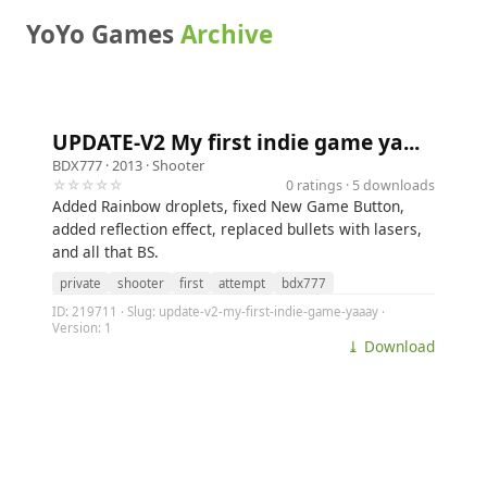
YoYo Games
Archive
UPDATE-V2 My first indie game ya...
BDX777
· 2013 ·
Shooter
☆☆☆☆☆
0 ratings · 5 downloads
Added Rainbow droplets, fixed New Game Button,
added reflection effect, replaced bullets with lasers,
and all that BS.
private
shooter
first
attempt
bdx777
ID: 219711 · Slug: update-v2-my-first-indie-game-yaaay ·
Version: 1
⤓ Download