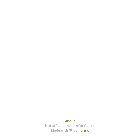
About
Not affiliated with YoYo Games
Made with ♥ by
honno