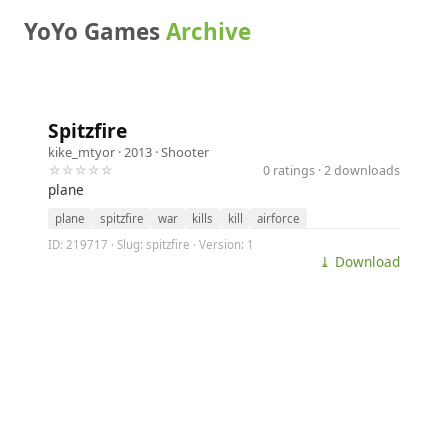
YoYo Games
Archive
Spitzfire
kike_mtyor
· 2013 ·
Shooter
☆☆☆☆☆
0 ratings · 2 downloads
plane
plane
spitzfire
war
kills
kill
airforce
ID: 219717 · Slug: spitzfire · Version: 1
⤓ Download