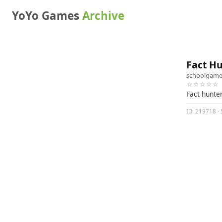
YoYo Games
Archive
Fact H
schoolgame
☆☆☆☆☆
Fact hunte
ID: 219718 · 