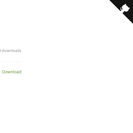
· 9 downloads
 Download