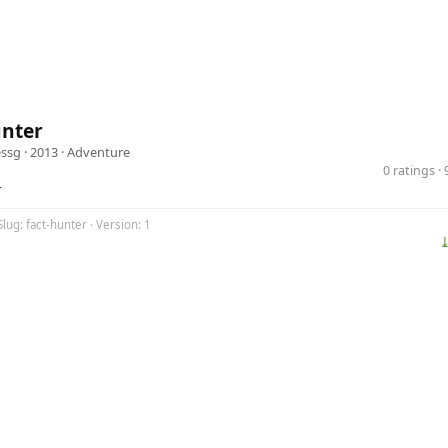
unter
ssg
· 2013 ·
Adventure
0 ratings 
r
Slug: fact-hunter · Version: 1
⤓