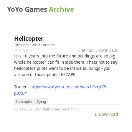
YoYo Games
Archive
Helicopter
Timeless
· 2013 ·
Arcade
☆☆☆☆☆
0 ratings · 3 downloads
It is 10 years into the future and buildings are so big
whole helicopter can fit in side them. Thats not to say
helicopters pilots want to be inside buildings - you
are one of those pilots - ESCAPE.
Trailer -
https://www.youtube.com/watch?v=jH7L-
pI6tDY
helicopter
flying
ID: 219758 · Slug: helicopter · Version: 3
⤓ Download