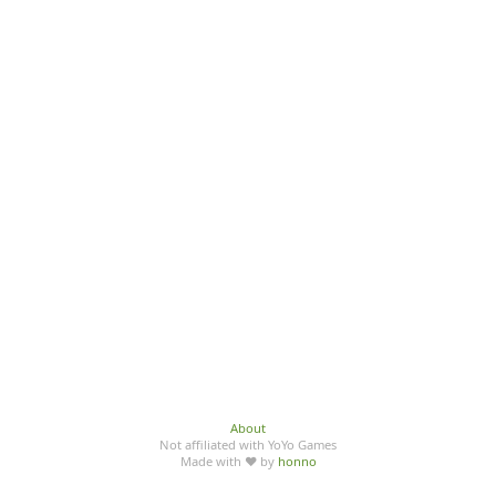
About
Not affiliated with YoYo Games
Made with ♥ by
honno