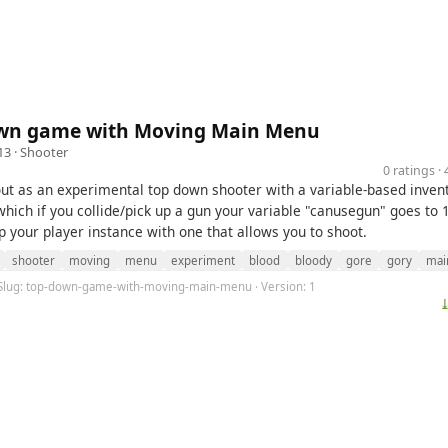
wn game with Moving Main Menu
13 ·
Shooter
0 ratings 
 out as an experimental top down shooter with a variable-based inven
hich if you collide/pick up a gun your variable "canusegun" goes to 
p your player instance with one that allows you to shoot.
shooter
moving
menu
experiment
blood
bloody
gore
gory
mai
 Slug: top-down-game-with-moving-main-menu · Version: 1
⤓