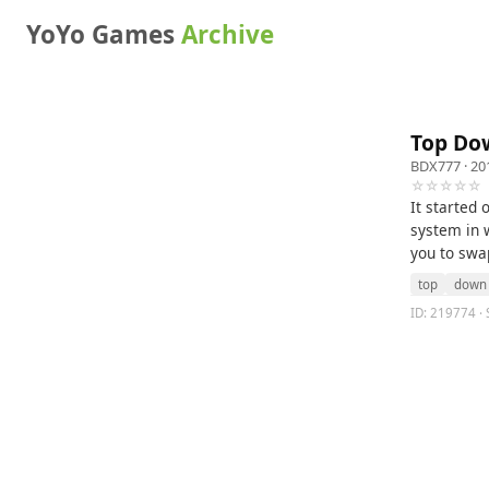
YoYo Games
Archive
Top Do
BDX777
· 20
☆☆☆☆☆
It started
system in w
you to swa
top
down
ID: 219774 ·