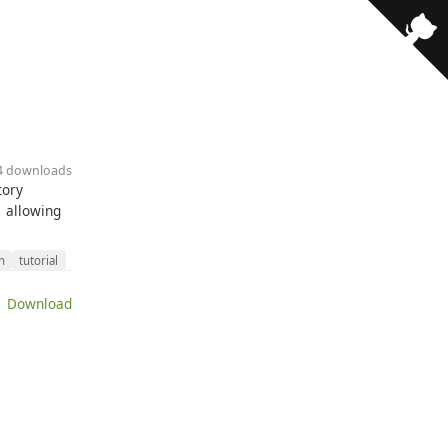
· 4 downloads
tory
1 allowing
n
tutorial
 Download