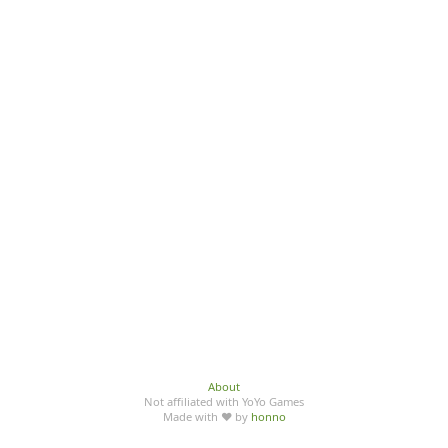
About
Not affiliated with YoYo Games
Made with ♥ by
honno