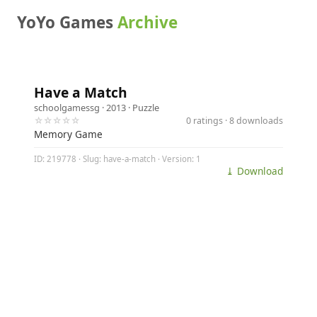
YoYo Games
Archive
Have a Match
schoolgamessg
· 2013 ·
Puzzle
☆☆☆☆☆
0 ratings · 8 downloads
Memory Game
ID: 219778 · Slug: have-a-match · Version: 1
⤓ Download