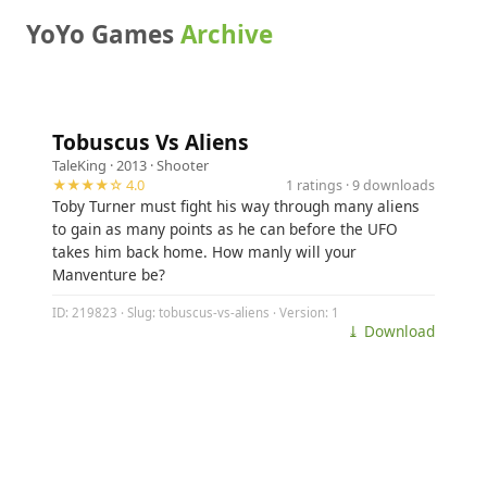
YoYo Games
Archive
Tobuscus Vs Aliens
TaleKing
· 2013 ·
Shooter
★★★★☆ 4.0
1 ratings · 9 downloads
Toby Turner must fight his way through many aliens
to gain as many points as he can before the UFO
takes him back home. How manly will your
Manventure be?
ID: 219823 · Slug: tobuscus-vs-aliens · Version: 1
⤓ Download