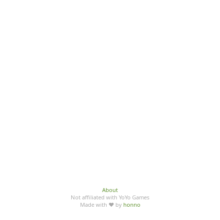
About
Not affiliated with YoYo Games
Made with ♥ by
honno