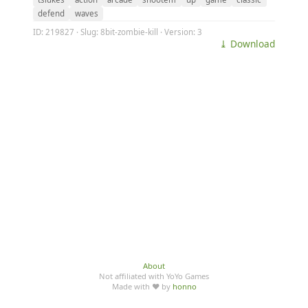
defend
waves
ID: 219827 · Slug: 8bit-zombie-kill · Version: 3
⤓ Download
About
Not affiliated with YoYo Games
Made with ♥ by
honno