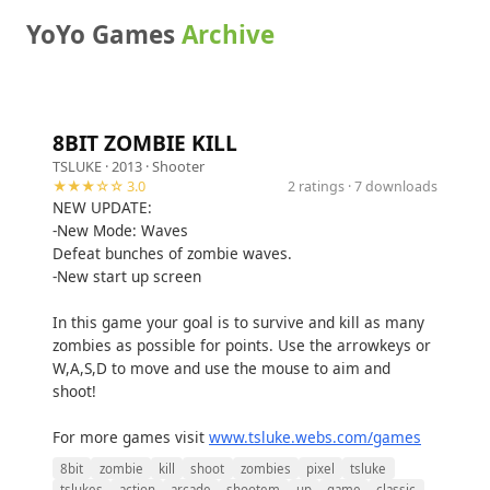
YoYo Games
Archive
8BIT ZOMBIE KILL
TSLUKE
· 2013 ·
Shooter
★★★☆☆ 3.0
2 ratings · 7 downloads
NEW UPDATE:
-New Mode: Waves
Defeat bunches of zombie waves.
-New start up screen
In this game your goal is to survive and kill as many
zombies as possible for points. Use the arrowkeys or
W,A,S,D to move and use the mouse to aim and
shoot!
For more games visit
www.tsluke.webs.com/games
8bit
zombie
kill
shoot
zombies
pixel
tsluke
tslukes
action
arcade
shootem
up
game
classic