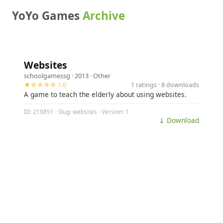
YoYo Games
Archive
Websites
schoolgamessg
· 2013 ·
Other
★☆☆☆☆ 1.0
1 ratings · 8 downloads
A game to teach the elderly about using websites.
ID: 219851 · Slug: websites · Version: 1
⤓ Download