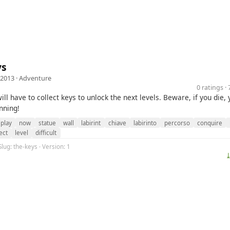
ys
 2013 ·
Adventure
0 ratings 
ll have to collect keys to unlock the next levels. Beware, if you die,
nning!
play
now
statue
wall
labirint
chiave
labirinto
percorso
conquire
ect
level
difficult
Slug: the-keys · Version: 1
⤓