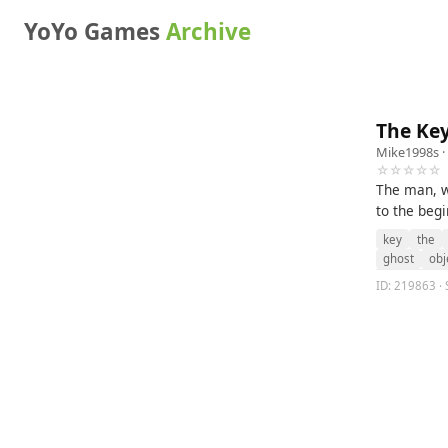
YoYo Games
Archive
The Ke
Mike1998s
·
☆☆☆☆☆
The man, wi
to the begi
key
the
ghost
obj
ID: 219863 · 