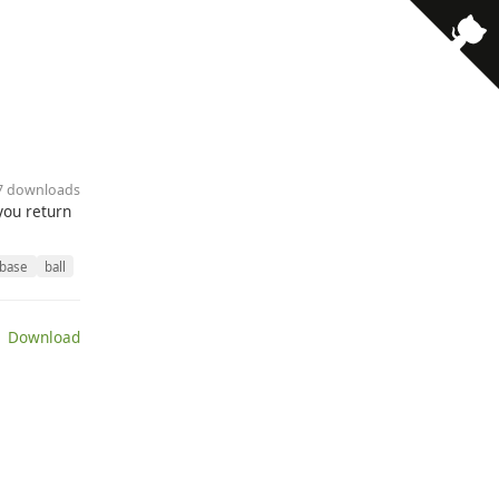
· 7 downloads
 you return
base
ball
 Download