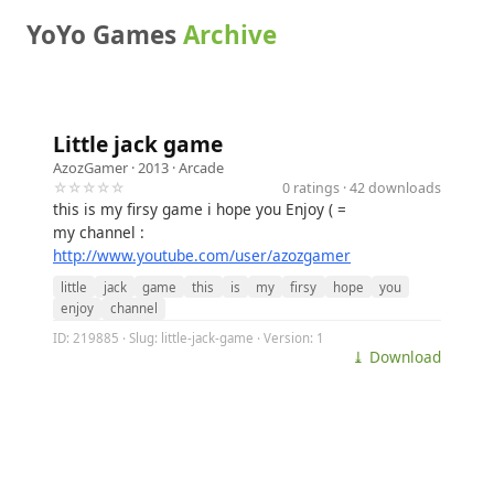
YoYo Games
Archive
Little jack game
AzozGamer
· 2013 ·
Arcade
☆☆☆☆☆
0 ratings · 42 downloads
this is my firsy game i hope you Enjoy ( =
my channel :
http://www.youtube.com/user/azozgamer
little
jack
game
this
is
my
firsy
hope
you
enjoy
channel
ID: 219885 · Slug: little-jack-game · Version: 1
⤓ Download