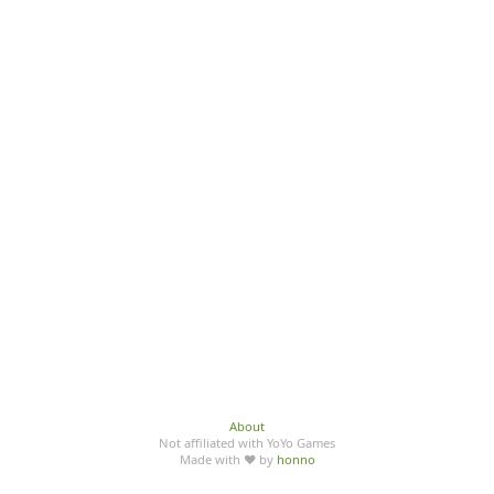
About
Not affiliated with YoYo Games
Made with ♥ by
honno