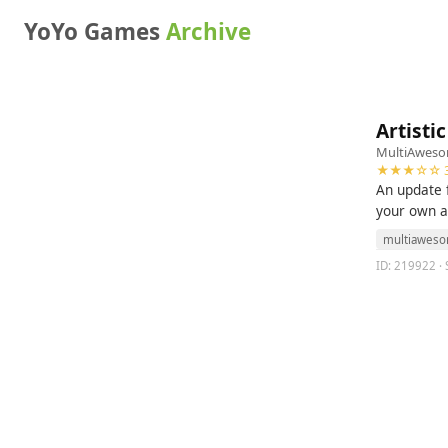
YoYo Games
Archive
Artisti
MultiAwes
★★★☆☆ 3
An update f
your own a
multiawes
ID: 219922 · 