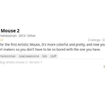
c Mouse 2
omenessman
· 2013 ·
Other
.0
2 ratings · 
or the first Artistic Mouse, It's more colorful and pretty, and now yo
rt makers so you don't have to be so bored with the one you have.
omenessman
isaacsawesome
lots
stuff
Slug: artistic-mouse-2 · Version: 1
⤓