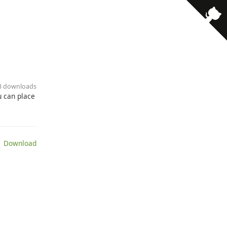
23 downloads
u can place
 Download