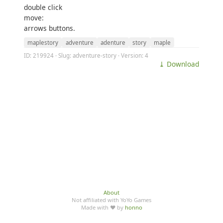
double click
move:
arrows buttons.
maplestory
adventure
adenture
story
maple
ID: 219924 · Slug: adventure-story · Version: 4
⤓ Download
About
Not affiliated with YoYo Games
Made with ♥ by
honno