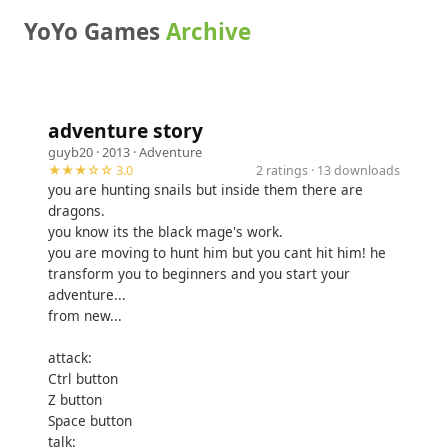
YoYo Games
Archive
adventure story
guyb20
· 2013 ·
Adventure
★★★☆☆ 3.0
2 ratings · 13 downloads
you are hunting snails but inside them there are
dragons.
you know its the black mage's work.
you are moving to hunt him but you cant hit him! he
transform you to beginners and you start your
adventure...
from new...
attack:
Ctrl button
Z button
Space button
talk: