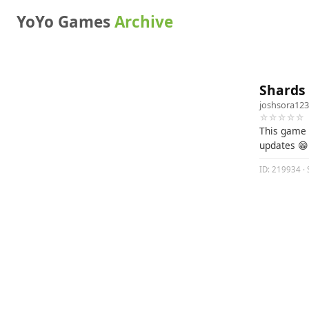
YoYo Games
Archive
Shards 
joshsora12
☆☆☆☆☆
This game 
updates 😁
ID: 219934 · 