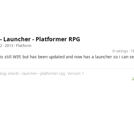
- Launcher - Platformer RPG
32
· 2013 ·
Platform
0 ratings · 
is still WIP, but has been updated and now has a launcher so i can 
Slug: shards---launcher---platformer-rpg · Version: 1
⤓