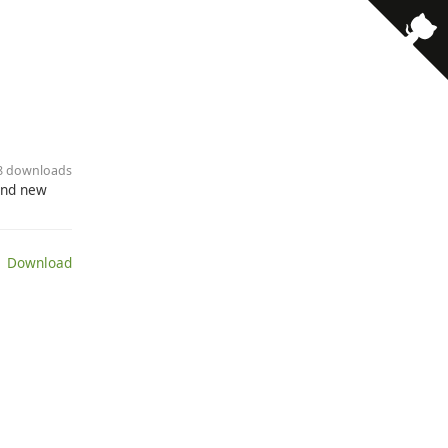
18 downloads
send new
 Download