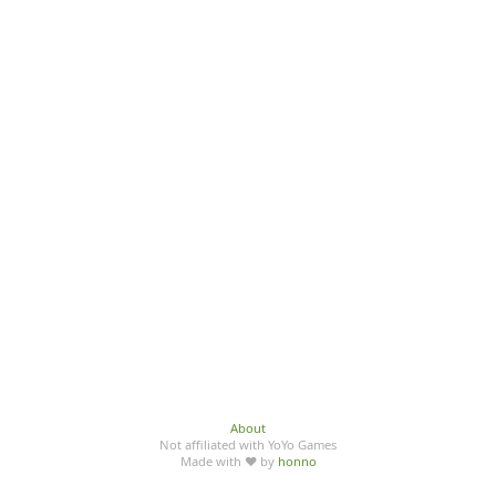
About
Not affiliated with YoYo Games
Made with ♥ by
honno