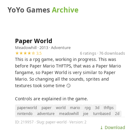
YoYo Games
Archive
Paper World
Meadowhill
· 2013 ·
Adventure
★★★★☆ 3.5
6 ratings · 76 downloads
This is a rpg game, working in progress. This was
before Paper Mario THFTPS, that was a Paper Mario
fangame, so Paper World is very similar to Paper
Mario. So changing all the sounds, sprites and
textures took some time 🙄
Controls are explained in the game.
paperworld
paper
world
mario
rpg
3d
thftps
nintendo
adventure
meadowhill
joe
turnbased
2d
ID: 219957 · Slug: paper-world · Version: 2
⤓ Download