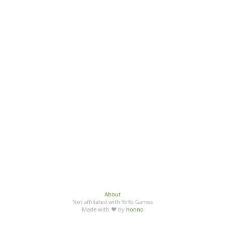
About
Not affiliated with YoYo Games
Made with ♥ by
honno