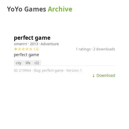
YoYo Games
Archive
perfect game
omerrrr
· 2013 ·
Adventure
★☆☆☆☆ 1.0
1 ratings · 2 downloads
perfect game
city
life
cl2
ID: 219964 · Slug: perfect-game · Version: 1
⤓ Download