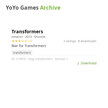
YoYo Games
Archive
Transformers
omerrrr
· 2013 ·
Shooter
★★★☆☆ 3.0
2 ratings · 8 downloads
War for Transformers
transformers
ID: 219976 · Slug: transformers · Version: 1
⤓ Download