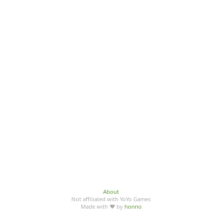
About
Not affiliated with YoYo Games
Made with ♥ by
honno