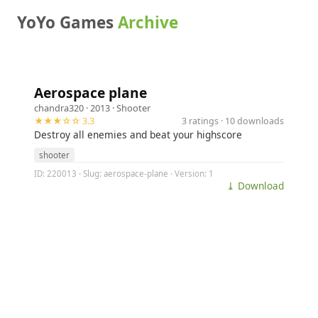
YoYo Games
Archive
Aerospace plane
chandra320
· 2013 ·
Shooter
★★★☆☆ 3.3
3 ratings · 10 downloads
Destroy all enemies and beat your highscore
shooter
ID: 220013 · Slug: aerospace-plane · Version: 1
⤓ Download