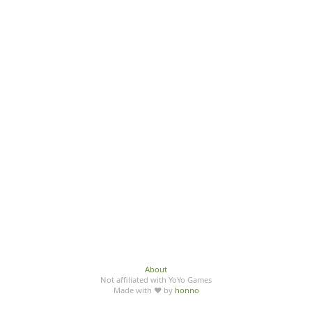
About
Not affiliated with YoYo Games
Made with ♥ by
honno