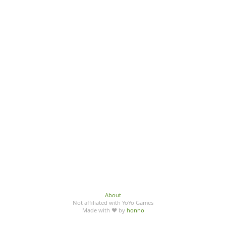
About
Not affiliated with YoYo Games
Made with ♥ by
honno