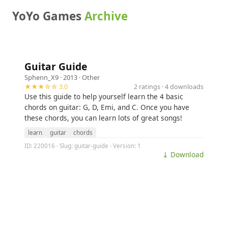
YoYo Games
Archive
Guitar Guide
Sphenn_X9
· 2013 ·
Other
★★★☆☆ 3.0
2 ratings · 4 downloads
Use this guide to help yourself learn the 4 basic
chords on guitar: G, D, Emi, and C. Once you have
these chords, you can learn lots of great songs!
learn
guitar
chords
ID: 220016 · Slug: guitar-guide · Version: 1
⤓ Download