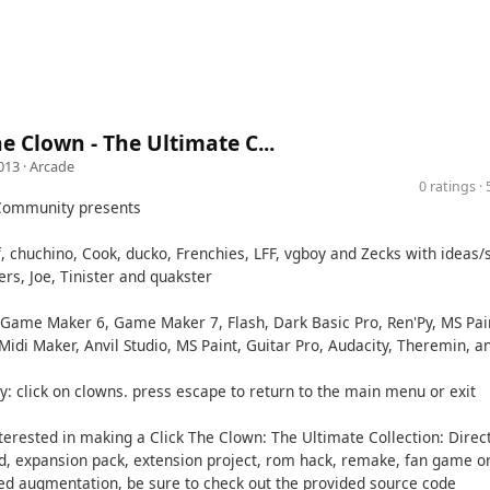
he Clown - The Ultimate C...
013 ·
Arcade
0 ratings 
Community presents
, chuchino, Cook, ducko, Frenchies, LFF, vgboy and Zecks with ideas/
rs, Joe, Tinister and quakster
Game Maker 6, Game Maker 7, Flash, Dark Basic Pro, Ren'Py, MS Pai
Midi Maker, Anvil Studio, MS Paint, Guitar Pro, Audacity, Theremin, a
y: click on clowns. press escape to return to the main menu or exit
nterested in making a Click The Clown: The Ultimate Collection: Direc
d, expansion pack, extension project, rom hack, remake, fan game o
ed augmentation, be sure to check out the provided source code