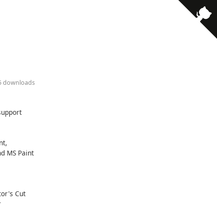
· 5 downloads
support
nt,
nd MS Paint
tor's Cut
r