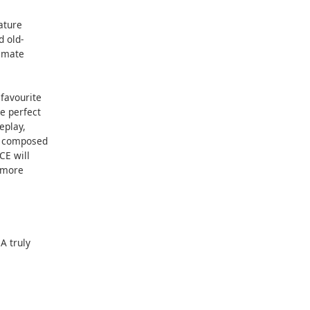
ature
d old-
timate
 favourite
e perfect
eplay,
ly composed
CE will
r more
A truly