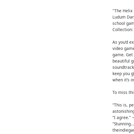
"The Helix
Ludum Dare
school gam
Collection:
As you’d ex
video game
game. Get 
beautiful 
soundtrack
keep you g
when it’s o
To miss thi
“This is, 
astonishin
“I agree.”
“Stunning… 
theindieg