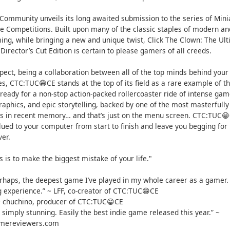
 Community unveils its long awaited submission to the series of Mini
 Competitions. Built upon many of the classic staples of modern an
ing, while bringing a new and unique twist, Click The Clown: The Ul
 Director’s Cut Edition is certain to please gamers of all creeds.
pect, being a collaboration between all of the top minds behind your
s, CTC:TUC😁CE stands at the top of its field as a rare example of th
ready for a non-stop action-packed rollercoaster ride of intense gam
graphics, and epic storytelling, backed by one of the most masterful
s in recent memory… and that’s just on the menu screen. CTC:TUC😁
lued to your computer from start to finish and leave you begging fo
ver.
s is to make the biggest mistake of your life."
perhaps, the deepest game I’ve played in my whole career as a gamer. 
g experience.” ~ LFF, co-creator of CTC:TUC😁CE
 ~ chuchino, producer of CTC:TUC😁CE
simply stunning. Easily the best indie game released this year.” ~
amereviewers.com