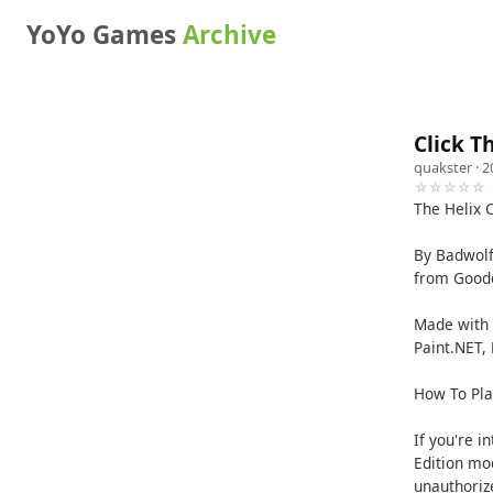
YoYo Games
Archive
Click T
quakster
· 2
☆☆☆☆☆
The Helix 
By Badwolf
from Goode
Made with 
Paint.NET, 
How To Pla
If you're i
Edition mo
unauthoriz