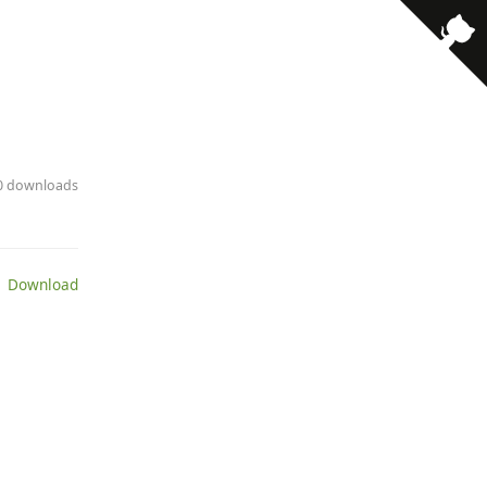
10 downloads
 Download