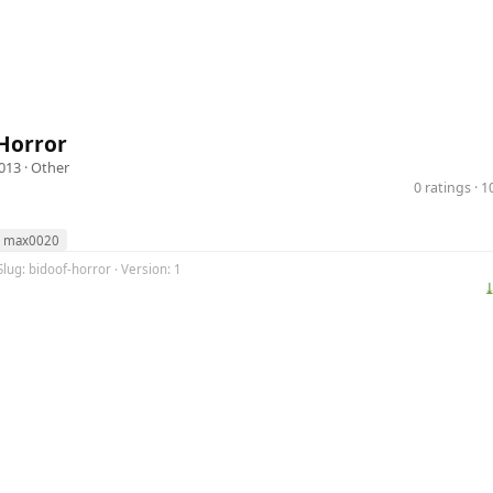
Horror
013 ·
Other
0 ratings · 
max0020
Slug: bidoof-horror · Version: 1
⤓