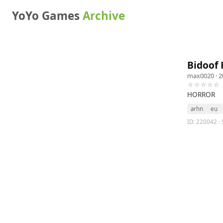
YoYo Games
Archive
Bidoof 
max0020
· 2
☆☆☆☆☆
HORROR
arhn
eu
ID: 220042 · 