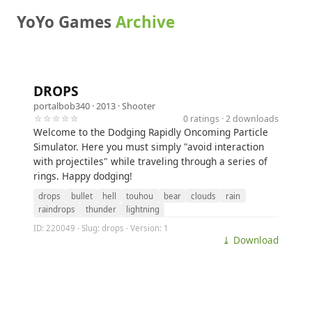
YoYo Games
Archive
DROPS
portalbob340
· 2013 ·
Shooter
☆☆☆☆☆
0 ratings · 2 downloads
Welcome to the Dodging Rapidly Oncoming Particle
Simulator. Here you must simply "avoid interaction
with projectiles" while traveling through a series of
rings. Happy dodging!
drops
bullet
hell
touhou
bear
clouds
rain
raindrops
thunder
lightning
ID: 220049 · Slug: drops · Version: 1
⤓ Download