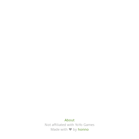
About
Not affiliated with YoYo Games
Made with ♥ by
honno