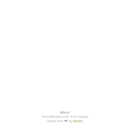
About
Not affiliated with YoYo Games
Made with ♥ by
honno