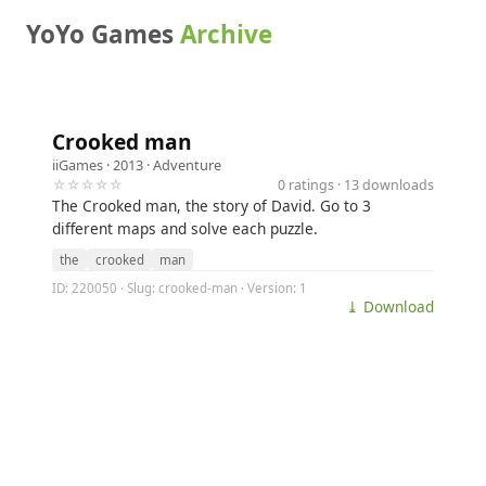
YoYo Games
Archive
Crooked man
iiGames
· 2013 ·
Adventure
☆☆☆☆☆
0 ratings · 13 downloads
The Crooked man, the story of David. Go to 3
different maps and solve each puzzle.
the
crooked
man
ID: 220050 · Slug: crooked-man · Version: 1
⤓ Download