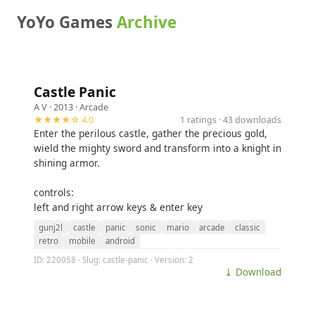
YoYo Games
Archive
Castle Panic
A V
· 2013 ·
Arcade
★★★★☆ 4.0
1 ratings · 43 downloads
Enter the perilous castle, gather the precious gold,
wield the mighty sword and transform into a knight in
shining armor.
controls:
left and right arrow keys & enter key
gunj2l
castle
panic
sonic
mario
arcade
classic
retro
mobile
android
ID: 220058 · Slug: castle-panic · Version: 2
⤓ Download