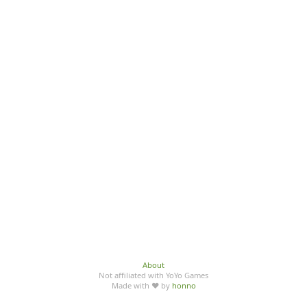
About
Not affiliated with YoYo Games
Made with ♥ by
honno