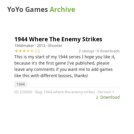
YoYo Games
Archive
1944 Where The Enemy Strikes
1944maker
· 2013 ·
Shooter
★★★☆☆ 2.5
2 ratings · 9 downloads
This is my start of my 1944 series I hope you like it,
because it's the first game I've published, please
leave any comments if you want me to add games
like this with different bosses, thanks!
1944
ID: 220060 · Slug: 1944-where-the-enemy-strikes · Version: 1
⤓ Download