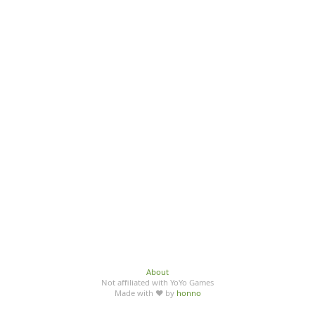
About
Not affiliated with YoYo Games
Made with ♥ by
honno