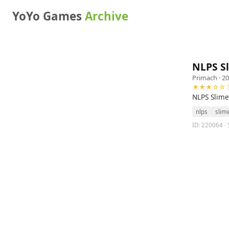
YoYo Games
Archive
NLPS S
Primach
· 20
★★★☆☆ 3
NLPS Slime
nlps
slim
ID: 220064 · 