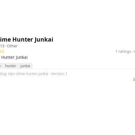
lime Hunter Junkai
13 ·
Other
.0
1 ratings 
 Hunter Junkai
e
hunter
junkai
Slug: nlps-slime-hunter-junkai · Version: 1
⤓