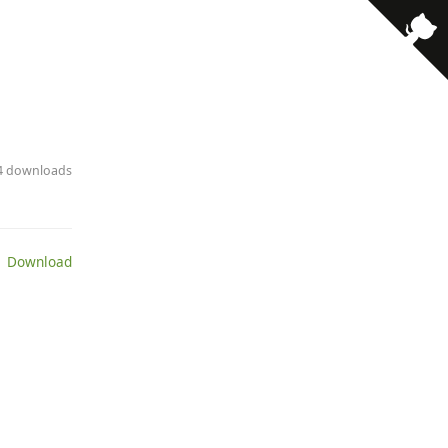
· 4 downloads
 Download