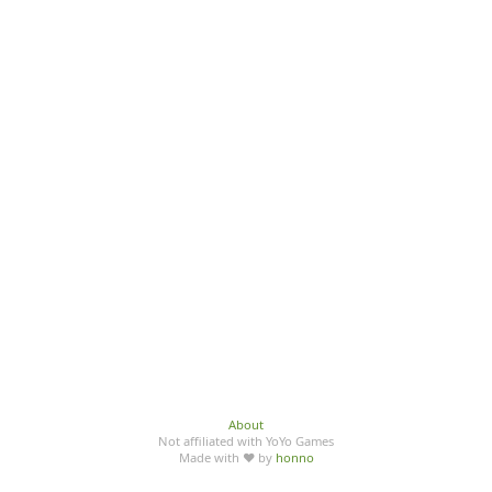
About
Not affiliated with YoYo Games
Made with ♥ by
honno