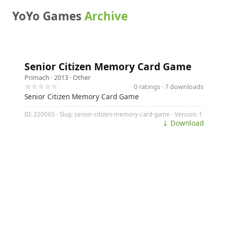
YoYo Games
Archive
Senior Citizen Memory Card Game
Primach
· 2013 ·
Other
☆☆☆☆☆
0 ratings · 7 downloads
Senior Citizen Memory Card Game
ID: 220065 · Slug: senior-citizen-memory-card-game · Version: 1
⤓ Download