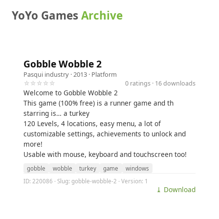
YoYo Games
Archive
Gobble Wobble 2
Pasqui industry
· 2013 ·
Platform
☆☆☆☆☆
0 ratings · 16 downloads
Welcome to Gobble Wobble 2
This game (100% free) is a runner game and th
starring is… a turkey
120 Levels, 4 locations, easy menu, a lot of
customizable settings, achievements to unlock and
more!
Usable with mouse, keyboard and touchscreen too!
gobble
wobble
turkey
game
windows
ID: 220086 · Slug: gobble-wobble-2 · Version: 1
⤓ Download