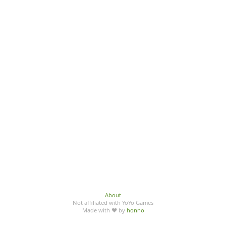
About
Not affiliated with YoYo Games
Made with ♥ by
honno