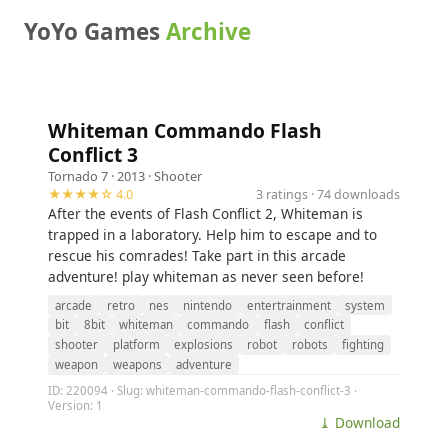
YoYo Games
Archive
Whiteman Commando Flash
Conflict 3
Tornado 7
· 2013 ·
Shooter
★★★★☆ 4.0
3 ratings · 74 downloads
After the events of Flash Conflict 2, Whiteman is
trapped in a laboratory. Help him to escape and to
rescue his comrades! Take part in this arcade
adventure! play whiteman as never seen before!
arcade
retro
nes
nintendo
entertrainment
system
bit
8bit
whiteman
commando
flash
conflict
shooter
platform
explosions
robot
robots
fighting
weapon
weapons
adventure
ID: 220094 · Slug: whiteman-commando-flash-conflict-3 ·
Version: 1
⤓ Download