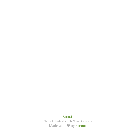
About
Not affiliated with YoYo Games
Made with ♥ by
honno