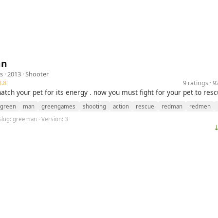
an
s
· 2013 ·
Shooter
.8
9 ratings · 
atch your pet for its energy . now you must fight for your pet to res
green
man
greengames
shooting
action
rescue
redman
redmen
Slug: greeman · Version: 3
⤓