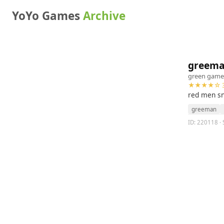
YoYo Games
Archive
greem
green game
★★★★☆ 3
red men sn
greeman
ID: 220118 · 