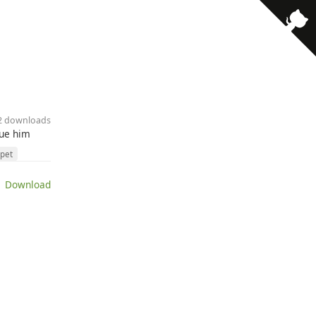
92 downloads
cue him
pet
 Download