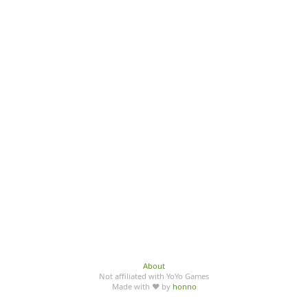
About
Not affiliated with YoYo Games
Made with ♥ by
honno