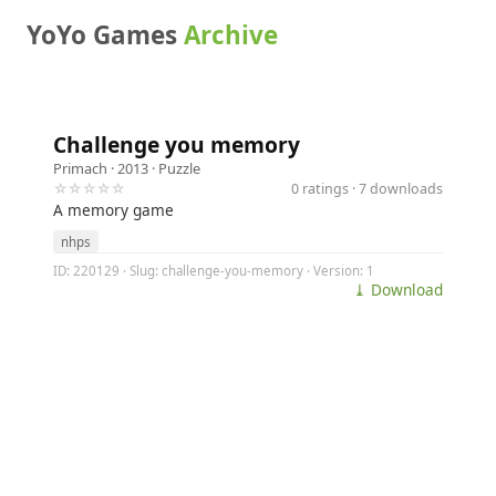
YoYo Games
Archive
Challenge you memory
Primach
· 2013 ·
Puzzle
☆☆☆☆☆
0 ratings · 7 downloads
A memory game
nhps
ID: 220129 · Slug: challenge-you-memory · Version: 1
⤓ Download