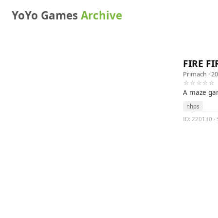
YoYo Games
Archive
FIRE FI
Primach
· 20
☆☆☆☆☆
A maze g
nhps
ID: 220130 · S