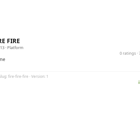
RE FIRE
13 ·
Platform
0 ratings 
ame
lug: fire-fire-fire · Version: 1
⤓