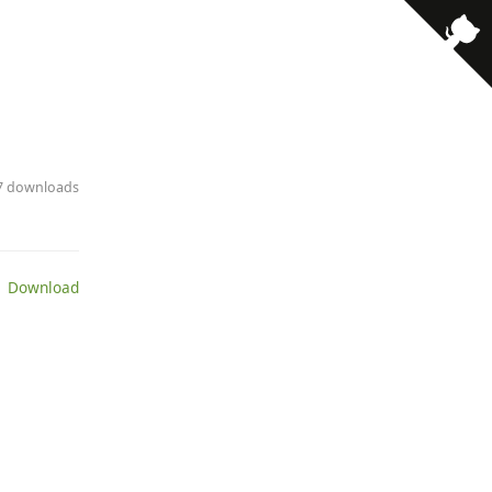
· 7 downloads
 Download