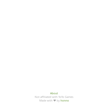
About
Not affiliated with YoYo Games
Made with ♥ by
honno