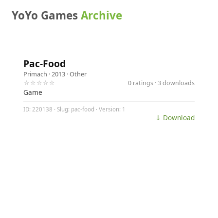
YoYo Games
Archive
Pac-Food
Primach
· 2013 ·
Other
☆☆☆☆☆
0 ratings · 3 downloads
Game
ID: 220138 · Slug: pac-food · Version: 1
⤓ Download