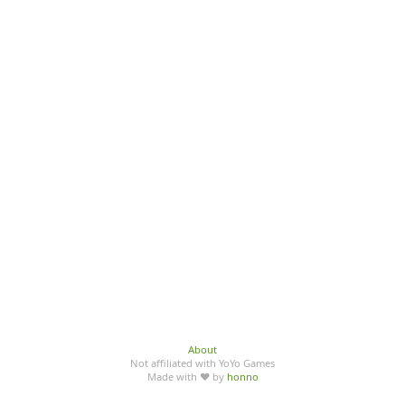
About
Not affiliated with YoYo Games
Made with ♥ by
honno