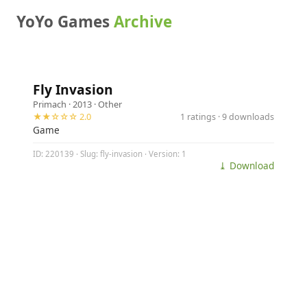
YoYo Games
Archive
Fly Invasion
Primach
· 2013 ·
Other
★★☆☆☆ 2.0
1 ratings · 9 downloads
Game
ID: 220139 · Slug: fly-invasion · Version: 1
⤓ Download