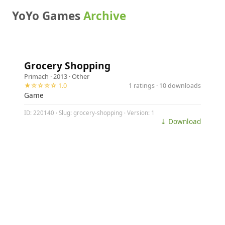
YoYo Games
Archive
Grocery Shopping
Primach
· 2013 ·
Other
★☆☆☆☆ 1.0
1 ratings · 10 downloads
Game
ID: 220140 · Slug: grocery-shopping · Version: 1
⤓ Download