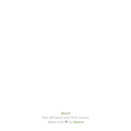
About
Not affiliated with YoYo Games
Made with ♥ by
honno