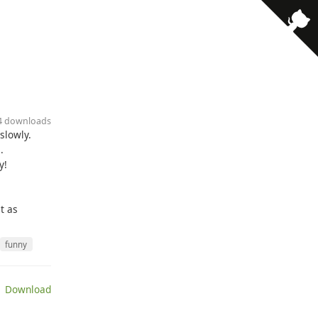
14 downloads
slowly.
.
y!
t as
funny
 Download