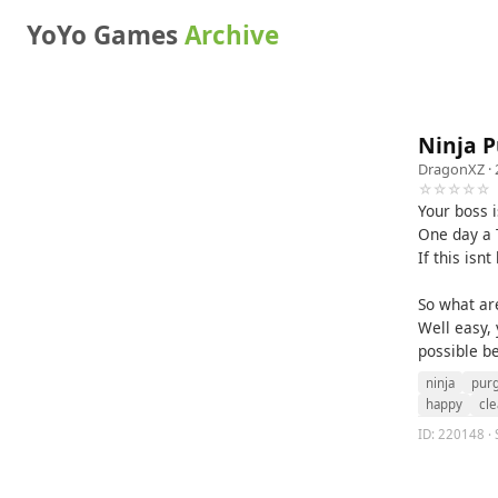
YoYo Games
Archive
Ninja 
DragonXZ
· 
☆☆☆☆☆
Your boss 
One day a T
If this isn
So what ar
Well easy, 
possible b
ninja
pur
happy
cle
ID: 220148 · 