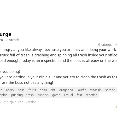
Purge
2013 ·
Arcade
0 ratings · 
is angry at you like always because you are lazy and doing your work 
ruck full of trash is crashing and spinning all trash inside your office
t bad enough; today is an inspection and the boss is already on the wa
e you doing?
you are getting in your ninja suit and you try to clean the trash as fas
efore the boss notices anything!
ge
angry
boss
fruits
goku
dbz
dragonball
outfit
assassin
screed
aning
pushing
trash
rubbish
game
casual
fast
reaction
Slug: ninja-purge · Version: 1
⤓