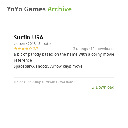
YoYo Games
Archive
Surfin USA
cloben
· 2013 ·
Shooter
★★★★☆ 3.7
3 ratings · 12 downloads
a bit of parody based on the name with a corny movie
reference
Spacebar/X shoots. Arrow keys move.
ID: 220172 · Slug: surfin-usa · Version: 1
⤓ Download