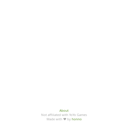
About
Not affiliated with YoYo Games
Made with ♥ by
honno