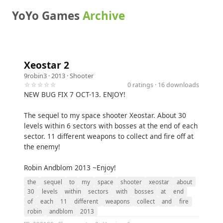
YoYo Games
Archive
Xeostar 2
9robin3
· 2013 ·
Shooter
☆☆☆☆☆
0 ratings · 16 downloads
NEW BUG FIX 7 OCT-13. ENJOY!
The sequel to my space shooter Xeostar. About 30
levels within 6 sectors with bosses at the end of each
sector. 11 different weapons to collect and fire off at
the enemy!
Robin Andblom 2013 ~Enjoy!
the
sequel
to
my
space
shooter
xeostar
about
30
levels
within
sectors
with
bosses
at
end
of
each
11
different
weapons
collect
and
fire
robin
andblom
2013