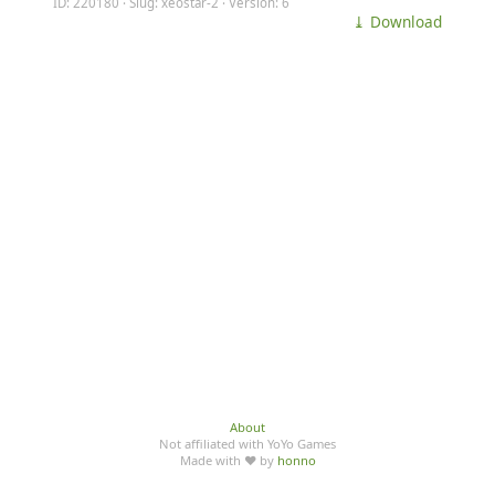
ID: 220180 · Slug: xeostar-2 · Version: 6
⤓ Download
About
Not affiliated with YoYo Games
Made with ♥ by
honno