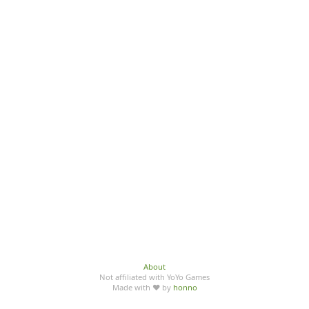
About
Not affiliated with YoYo Games
Made with ♥ by
honno