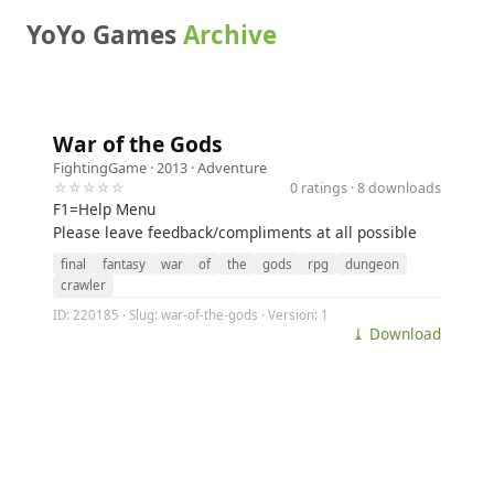
YoYo Games
Archive
War of the Gods
FightingGame
· 2013 ·
Adventure
☆☆☆☆☆
0 ratings · 8 downloads
F1=Help Menu
Please leave feedback/compliments at all possible
final
fantasy
war
of
the
gods
rpg
dungeon
crawler
ID: 220185 · Slug: war-of-the-gods · Version: 1
⤓ Download