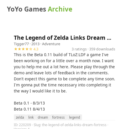
YoYo Games
Archive
The Legend of Zelda Links Dream ...
Tigger77
· 2013 ·
Adventure
★★★★☆ 4.3
3 ratings · 359 downloads
This is the Beta 0.11 build of TLoZ:LDF a game I've
been working on for a little over a month now. I want
you to help me out a lot here. Please play through the
demo and leave lots of feedback in the comments.
Don't expect this game to be complete any time soon.
I'm gonna put the time necessary into completing it
the way I would like it to be.
Beta 0.1 - 8/3/13
Beta 0.11 8/4/13
zelda
link
dream
fortress
legend
ID: 220209 · Slug: the-legend-of-zelda-links-dream-fortress ·