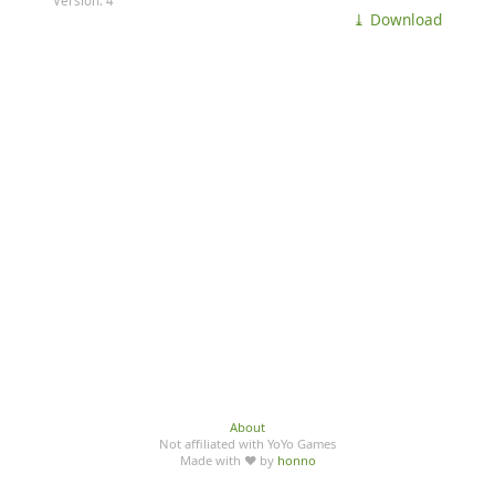
Version: 4
⤓ Download
About
Not affiliated with YoYo Games
Made with ♥ by
honno