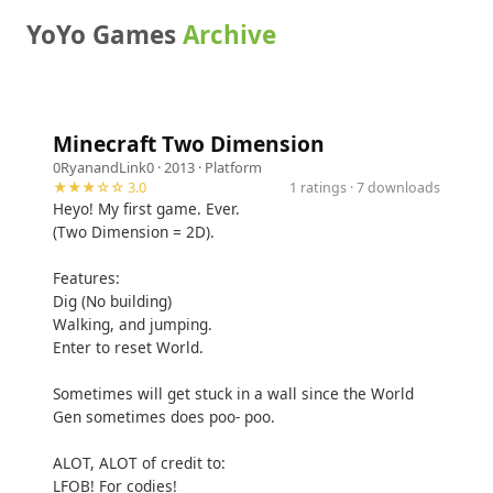
YoYo Games
Archive
Minecraft Two Dimension
0RyanandLink0
· 2013 ·
Platform
★★★☆☆ 3.0
1 ratings · 7 downloads
Heyo! My first game. Ever.
(Two Dimension = 2D).
Features:
Dig (No building)
Walking, and jumping.
Enter to reset World.
Sometimes will get stuck in a wall since the World
Gen sometimes does poo- poo.
ALOT, ALOT of credit to:
LFOB! For codies!