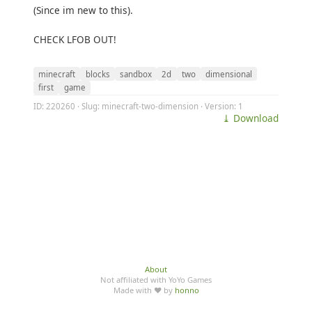
(Since im new to this).
CHECK LFOB OUT!
minecraft
blocks
sandbox
2d
two
dimensional
first
game
ID: 220260 · Slug: minecraft-two-dimension · Version: 1
⤓ Download
About
Not affiliated with YoYo Games
Made with ♥ by
honno