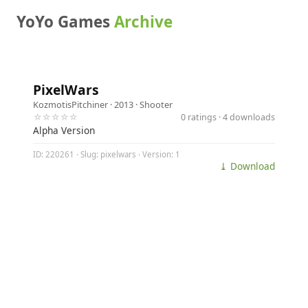
YoYo Games
Archive
PixelWars
KozmotisPitchiner
· 2013 ·
Shooter
☆☆☆☆☆
0 ratings · 4 downloads
Alpha Version
ID: 220261 · Slug: pixelwars · Version: 1
⤓ Download