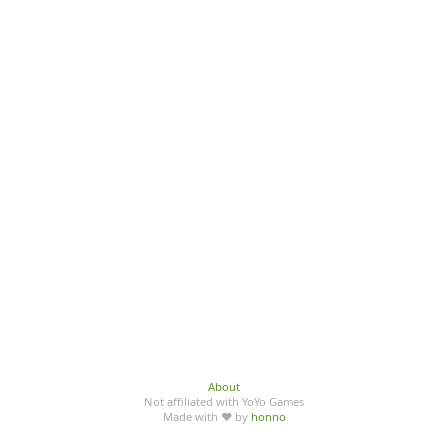
About
Not affiliated with YoYo Games
Made with ♥ by
honno