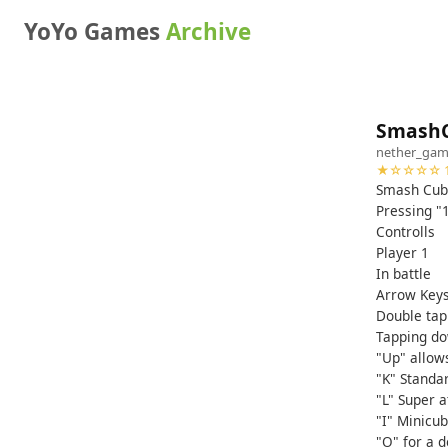
YoYo Games
Archive
SmashC
nether_gam
★☆☆☆☆ 1
Smash Cub
Pressing "1
Controlls
Player 1
In battle
Arrow Key
Double tap 
Tapping do
"Up" allow
"K" Standar
"L" Super a
"I" Minicu
"O" for a 