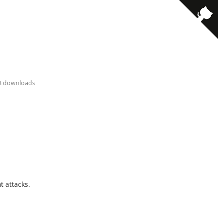
18 downloads
t attacks.