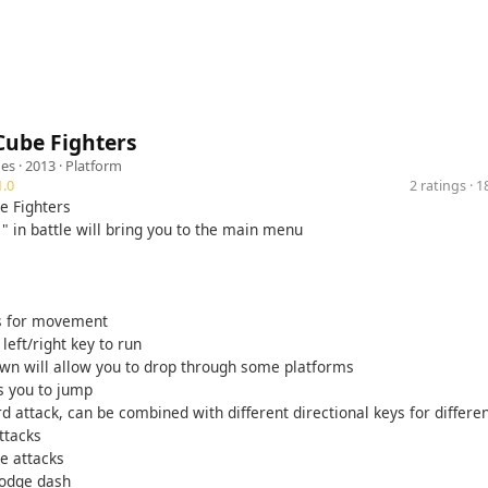
ube Fighters
es
· 2013 ·
Platform
.0
2 ratings · 
e Fighters
" in battle will bring you to the main menu
s for movement
left/right key to run
wn will allow you to drop through some platforms
s you to jump
d attack, can be combined with different directional keys for differen
ttacks
be attacks
dodge dash