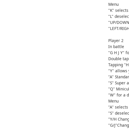
Menu
"K" selects
"L" deselec
"UP/DOWN"
"LEFT/RIG
Player 2
In battle
"G H J Y" 
Double tap 
Tapping "H
"Y" allows
"A" Standar
"S" Super a
"Q" Minicu
"W" for a 
Menu
"A" selects
"S" deselec
"Y/H Chang
"G/J"Chang