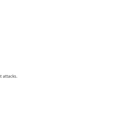
t attacks.