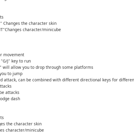
ts
 Changes the character skin
HT"Changes character/minicube
for movement
"G/J" key to run
" will allow you to drop through some platforms
 you to jump
d attack, can be combined with different directional keys for differen
ttacks
be attacks
dodge dash
ts
es the character skin
es character/minicube