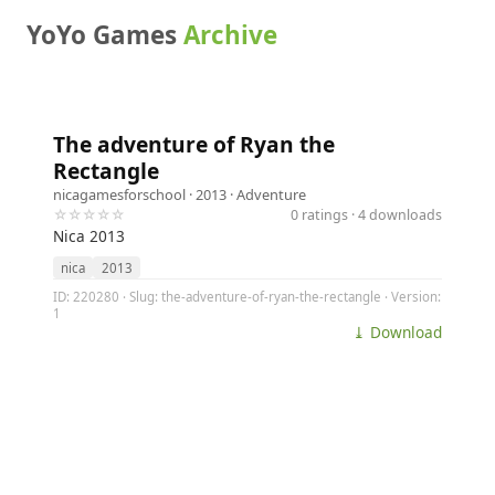
YoYo Games
Archive
The adventure of Ryan the
Rectangle
nicagamesforschool
· 2013 ·
Adventure
☆☆☆☆☆
0 ratings · 4 downloads
Nica 2013
nica
2013
ID: 220280 · Slug: the-adventure-of-ryan-the-rectangle · Version:
1
⤓ Download