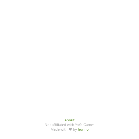
About
Not affiliated with YoYo Games
Made with ♥ by
honno