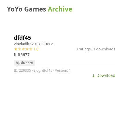
YoYo Games
Archive
dfdf45
vinvladik
· 2013 ·
Puzzle
★☆☆☆☆ 1.0
3 ratings · 1 downloads
fffff6677
hjkkl67778
ID: 220335 · Slug: dfdf45 · Version: 1
⤓ Download