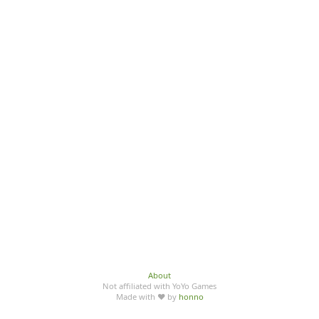
About
Not affiliated with YoYo Games
Made with ♥ by
honno